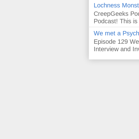
Lochness Monst
CreepGeeks Pod
Podcast! This i
We met a Psychic
Episode 129 We
Interview and In