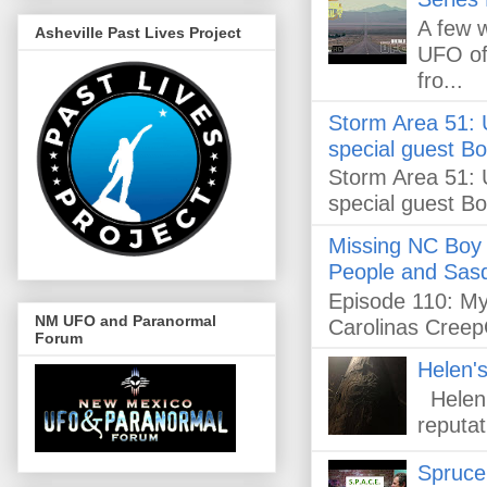
A few 
Asheville Past Lives Project
UFO off
fro...
Storm Area 51: U
special guest B
Storm Area 51: U
special guest B
Missing NC Boy 
People and Sasq
Episode 110: Mys
NM UFO and Paranormal
Carolinas Creep
Forum
Helen's
Helen's
reputat
Spruce