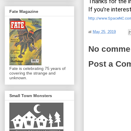
Thanks for the in
Fate Magazine
http://www.SpaceNC.co
at
May 25, 2019
No comme
Post a Co
Fate is celebrating 75 years of
covering the strange and
unknown.
Small Town Monsters