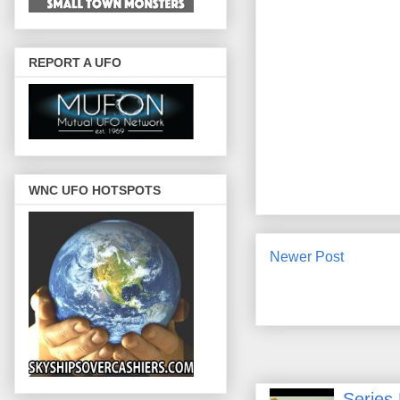
REPORT A UFO
WNC UFO HOTSPOTS
Newer Post
Series