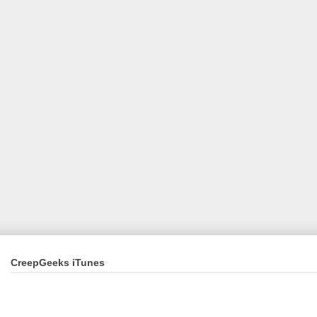
CreepGeeks iTunes