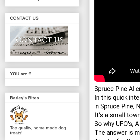
CONTACT US
YOU are #
Spruce Pine Alie
In this quick in
Barley's Bites
in Spruce Pine, N
It's a small town
So why UFO's, Al
Top quality, home made dog
The answer is mo
treats!