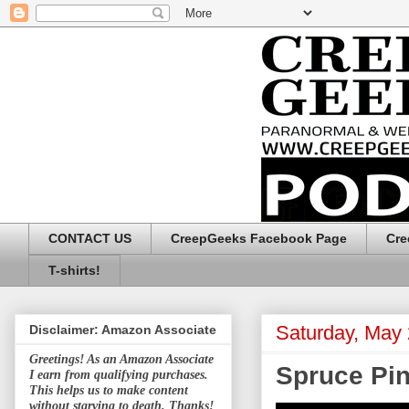
CONTACT US
CreepGeeks Facebook Page
Cre
T-shirts!
Saturday, May 
Disclaimer: Amazon Associate
Greetings! As an Amazon Associate
Spruce Pin
I earn from qualifying purchases.
This helps us to make content
without starving to death. Thanks!