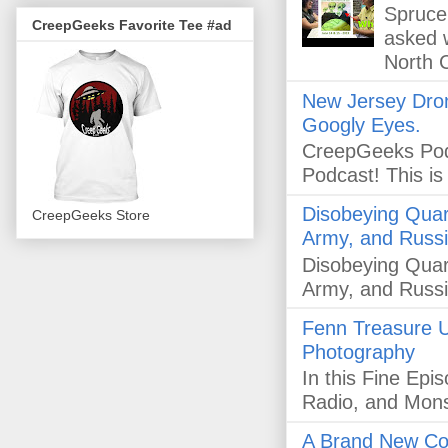
Spruce 
CreepGeeks Favorite Tee #ad
asked 
North C
New Jersey Dron
Googly Eyes.
CreepGeeks Pod
Podcast! This i
Disobeying Quar
CreepGeeks Store
Army, and Russi
Disobeying Quar
Army, and Russi
Fenn Treasure U
Photography
In this Fine Ep
Radio, and Mon
A Brand New Co