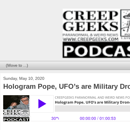
Sunday, May 10, 2020
Hologram Pope, UFO’s are Military D