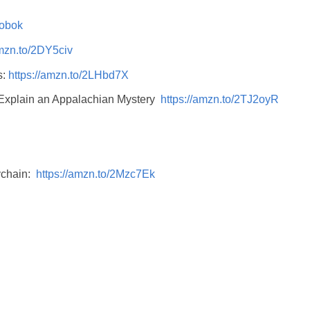
5obok
amzn.to/2DY5civ
s:
https://amzn.to/2LHbd7X
 Explain an Appalachian Mystery
https://amzn.to/2TJ2oyR
ychain:
https://amzn.to/2Mzc7Ek