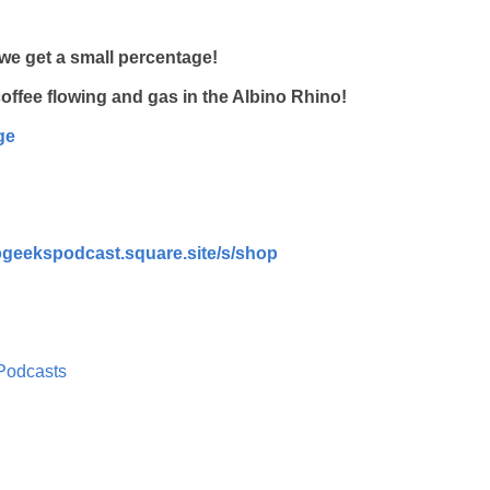
we get a small percentage!
e coffee flowing and gas in the Albino Rhino!
ge
epgeekspodcast.square.site/s/shop
Podcasts