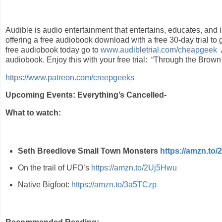
Audible is audio entertainment that entertains, educates, and 
offering a free audiobook download with a free 30-day trial to 
free audiobook today go to
www.audibletrial.com/cheapgeek
audiobook.
Enjoy this with your free trial: “Through the Brow
https://www.patreon.com/creepgeeks
Upcoming Events: Everything’s Cancelled-
What to watch:
Seth Breedlove Small Town Monsters
https://amzn.to
On the trail of UFO’s
https://amzn.to/2Uj5Hwu
Native Bigfoot:
https://amzn.to/3a5TCzp