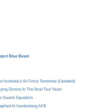
oject Blue Beam
r Australia's Air Force Tomorrow (Updated)
lying Drones In The Next Two Years
one Swarm Squadron
graphed At Vandenberg AFB