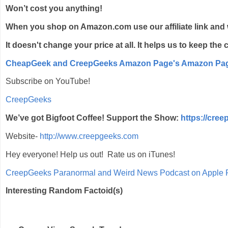
Won’t cost you anything!
When you shop on Amazon.com use our affiliate link and 
It doesn't change your price at all. It helps us to keep th
CheapGeek and CreepGeeks Amazon Page's Amazon Pa
Subscribe on YouTube!
CreepGeeks
We’ve got Bigfoot Coffee! Support the Show:
https://cre
Website-
http://www.creepgeeks.com
Hey everyone! Help us out! Rate us on iTunes!
‎CreepGeeks Paranormal and Weird News Podcast on Apple 
Interesting Random Factoid(s)