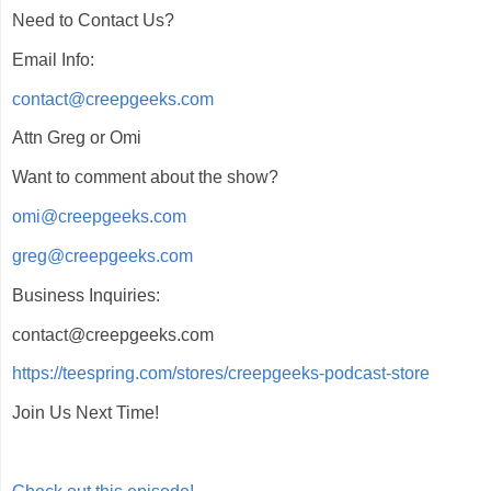
Need to Contact Us?
Email Info:
contact@creepgeeks.com
Attn Greg or Omi
Want to comment about the show?
omi@creepgeeks.com
greg@creepgeeks.com
Business Inquiries:
contact@creepgeeks.com
https://teespring.com/stores/creepgeeks-podcast-store
Join Us Next Time!