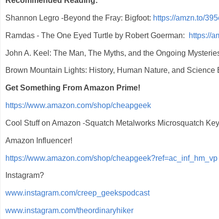
Recommended Reading:
Shannon Legro -Beyond the Fray: Bigfoot:
https://amzn.to/39
Ramdas - The One Eyed Turtle by Robert Goerman:
https://
John A. Keel: The Man, The Myths, and the Ongoing Mysterie
Brown Mountain Lights: History, Human Nature, and Science
Get Something From Amazon Prime!
https://www.amazon.com/shop/cheapgeek
Cool Stuff on Amazon -Squatch Metalworks Microsquatch Ke
Amazon Influencer!
https://www.amazon.com/shop/cheapgeek?ref=ac_inf_hm_vp
Instagram?
www.instagram.com/creep_geekspodcast
www.instagram.com/theordinaryhiker