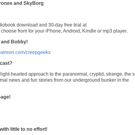
 Drones and SkyBorg
diobook download and 30-day free trial at
o choose from for your iPhone, Android, Kindle or mp3 player.
, and Bobby!
/patreon.com/creepgeeks
cast?
ght-hearted approach to the paranormal, cryptid, strange, the si
rmal news and fun stories from our underground bunker in the
sage!
 little to no effort!