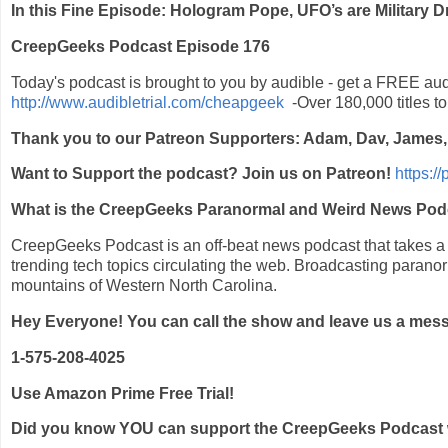
In this Fine Episode: Hologram Pope, UFO’s are Military
CreepGeeks Podcast Episode 176
Today's podcast is brought to you by audible - get a FREE au
http://www.audibletrial.com/cheapgeek
-Over 180,000 titles t
Thank you to our Patreon Supporters: Adam, Dav, James
Want to Support the podcast? Join us on Patreon!
https:/
What is the CreepGeeks Paranormal and Weird News Pod
CreepGeeks Podcast is an off-beat news podcast that takes a li
trending tech topics circulating the web. Broadcasting parano
mountains of Western North Carolina.
Hey Everyone! You can call the show and leave us a mes
1-575-208-4025
Use Amazon Prime Free Trial!
Did you know YOU can support the CreepGeeks Podcast with