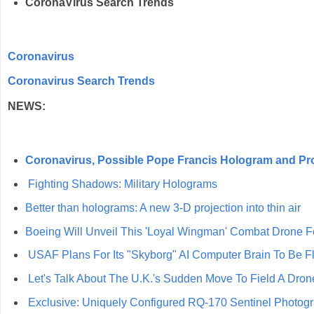
CoronaVirus Search Trends
Coronavirus
Coronavirus Search Trends
NEWS:
Coronavirus, Possible Pope Francis Hologram and Pr
Fighting Shadows: Military Holograms
Better than holograms: A new 3-D projection into thin air
Boeing Will Unveil This 'Loyal Wingman' Combat Drone Fo
USAF Plans For Its "Skyborg" AI Computer Brain To Be F
Let's Talk About The U.K.'s Sudden Move To Field A Dr
Exclusive: Uniquely Configured RQ-170 Sentinel Photo