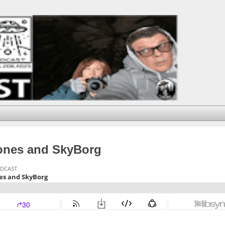
rones and SkyBorg