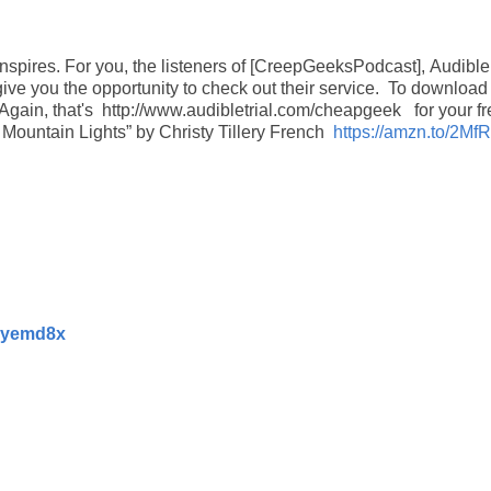
inspires.
For you, the listeners of [CreepGeeksPodcast],
Audible
give you the opportunity to check out their service.
To download
Again, that's http://www.audibletrial.com/cheapgeek for your fr
n Mountain Lights” by Christy Tillery French
https://amzn.to/2Mf
/2yemd8x