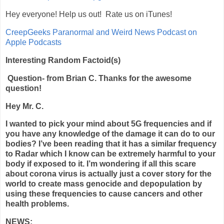
Hey everyone! Help us out! Rate us on iTunes!
‎CreepGeeks Paranormal and Weird News Podcast on
Apple Podcasts
Interesting Random Factoid(s)
Question- from Brian C. Thanks for the awesome
question!
Hey Mr. C.
I wanted to pick your mind about 5G frequencies and if
you have any knowledge of the damage it can do to our
bodies? I’ve been reading that it has a similar frequency
to Radar which I know can be extremely harmful to your
body if exposed to it. I’m wondering if all this scare
about corona virus is actually just a cover story for the
world to create mass genocide and depopulation by
using these frequencies to cause cancers and other
health problems.
N
EWS: