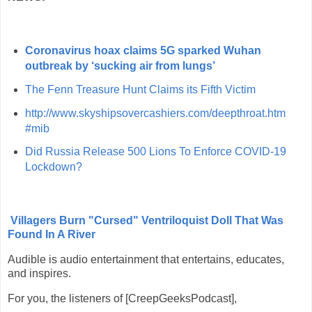
Coronavirus hoax claims 5G sparked Wuhan
outbreak by ‘sucking air from lungs’
The Fenn Treasure Hunt Claims its Fifth Victim
http://www.skyshipsovercashiers.com/deepthroat.htm
#mib
Did Russia Release 500 Lions To Enforce COVID-19
Lockdown?
Villagers Burn "Cursed" Ventriloquist Doll That Was
Found In A River
Audible is audio entertainment that entertains, educates,
and inspires.
For you, the listeners of [CreepGeeksPodcast],