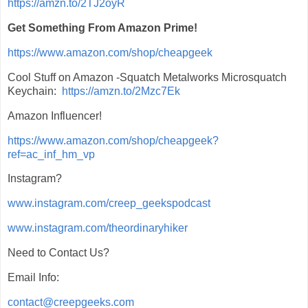
https://amzn.to/2TJ2oyR
Get Something From Amazon Prime!
https://www.amazon.com/shop/cheapgeek
Cool Stuff on Amazon -Squatch Metalworks Microsquatch
Keychain:
https://amzn.to/2Mzc7Ek
Amazon Influencer!
https://www.amazon.com/shop/cheapgeek?
ref=ac_inf_hm_vp
Instagram?
www.instagram.com/creep_geekspodcast
www.instagram.com/theordinaryhiker
Need to Contact Us?
Email Info:
contact@creepgeeks.com