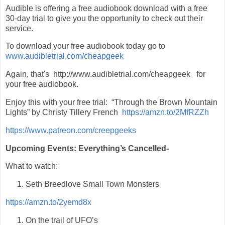
Audible is offering a free audiobook download with a free
30-day trial to give you the opportunity to check out their
service.
To download your free audiobook today go to
www.audibletrial.com/cheapgeek
Again, that's http://www.audibletrial.com/cheapgeek for
your free audiobook.
Enjoy this with your free trial: “Through the Brown Mountain
Lights” by Christy Tillery French
https://amzn.to/2MfRZZh
https://www.patreon.com/creepgeeks
Upcoming Events: Everything’s Cancelled-
What to watch:
Seth Breedlove Small Town Monsters
https://amzn.to/2yemd8x
On the trail of UFO’s