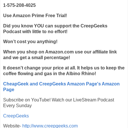
1-575-208-4025
Use Amazon Prime Free Trial!
Did you know YOU can support the CreepGeeks
Podcast with little to no effort!
Won’t cost you anything!
When you shop on Amazon.com use our affiliate link
and we get a small percentage!
It doesn't change your price at all. It helps us to keep the
coffee flowing and gas in the Albino Rhino!
CheapGeek and CreepGeeks Amazon Page's Amazon
Page
Subscribe on YouTube! Watch our LiveStream Podcast
Every Sunday
CreepGeeks
Website-
http://www.creepgeeks.com