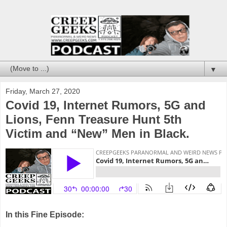
▼
Friday, March 27, 2020
Covid 19, Internet Rumors, 5G and
Lions, Fenn Treasure Hunt 5th
Victim and “New” Men in Black.
In this Fine Episode: