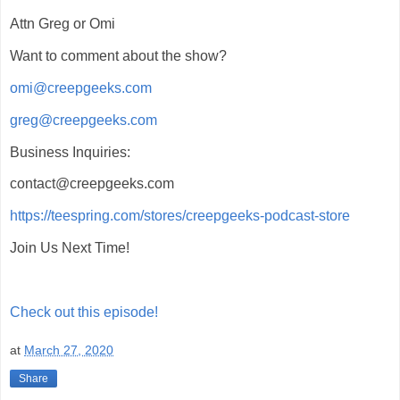
Attn Greg or Omi
Want to comment about the show?
omi@creepgeeks.com
greg@creepgeeks.com
Business Inquiries:
contact@creepgeeks.com
https://teespring.com/stores/creepgeeks-podcast-store
Join Us Next Time!
Check out this episode!
at
March 27, 2020
Share