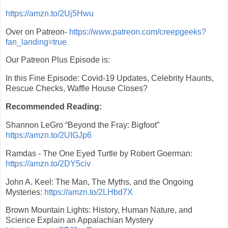
https://amzn.to/2Uj5Hwu
Over on Patreon-
https://www.patreon.com/creepgeeks?
fan_landing=true
Our Patreon Plus Episode is:
In this Fine Episode: Covid-19 Updates, Celebrity Haunts,
Rescue Checks, Waffle House Closes?
Recommended Reading:
Shannon LeGro “Beyond the Fray: Bigfoot”
https://amzn.to/2UIGJp6
Ramdas - The One Eyed Turtle by Robert Goerman:
https://amzn.to/2DY5civ
John A. Keel: The Man, The Myths, and the Ongoing
Mysteries:
https://amzn.to/2LHbd7X
Brown Mountain Lights: History, Human Nature, and
Science Explain an Appalachian Mystery