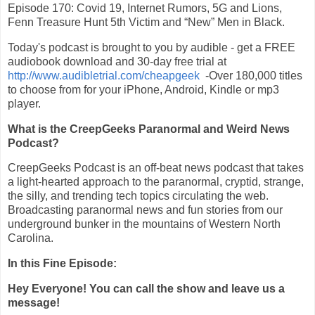
Episode 170: Covid 19, Internet Rumors, 5G and Lions,
Fenn Treasure Hunt 5th Victim and “New” Men in Black.
Today's podcast is brought to you by audible - get a FREE
audiobook download and 30-day free trial at
http://www.audibletrial.com/cheapgeek
-Over 180,000 titles
to choose from for your iPhone, Android, Kindle or mp3
player.
What is the CreepGeeks Paranormal and Weird News
Podcast?
CreepGeeks Podcast is an off-beat news podcast that takes
a light-hearted approach to the paranormal, cryptid, strange,
the silly, and trending tech topics circulating the web.
Broadcasting paranormal news and fun stories from our
underground bunker in the mountains of Western North
Carolina.
In this Fine Episode:
Hey Everyone! You can call the show and leave us a
message!