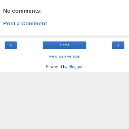
No comments:
Post a Comment
‹
›
Home
View web version
Powered by
Blogger
.