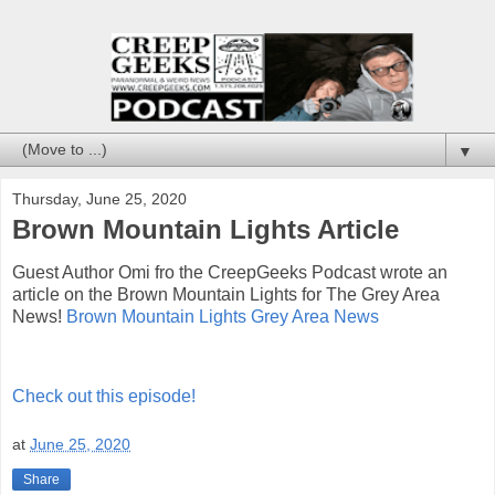
▼
Thursday, June 25, 2020
Brown Mountain Lights Article
Guest Author Omi fro the CreepGeeks Podcast wrote an
article on the Brown Mountain Lights for The Grey Area
News!
Brown Mountain Lights Grey Area News
Check out this episode!
at
June 25, 2020
Share