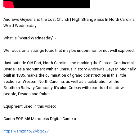
Andrews Geyser and the Lost Church | High Strangeness In North Carolina 
Weird Wednesday.
What is “Weird Wednesday” -
We focus on a strange topic that may be uncommon or not well explored.
Just outside Old Fort, North Carolina and marking the Eastern Continental 
Divide lies a monument with an unusual history. Andrew’s Geyser, originally 
built in 1885, marks the culmination of grand construction in this little 
section of Western North Carolina, as well as a celebration of the 
Southern Railway Company. It’s also Creepy with reports of shadow 
people, Dryads and Rakes. 
Equipment used in this video:
Canon EOS M6 Mirrorless Digital Camera
https://amzn.to/2Vbgc27