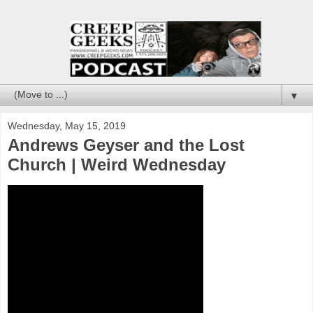
▼
Wednesday, May 15, 2019
Andrews Geyser and the Lost
Church | Weird Wednesday