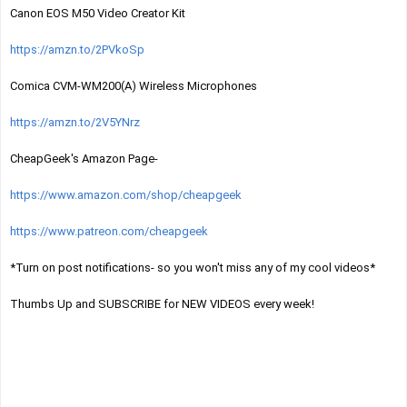
Canon EOS M50 Video Creator Kit
https://amzn.to/2PVkoSp
Comica CVM-WM200(A) Wireless Microphones
https://amzn.to/2V5YNrz
CheapGeek's Amazon Page-
https://www.amazon.com/shop/cheapgeek
https://www.patreon.com/cheapgeek
*Turn on post notifications- so you won't miss any of my cool videos*
Thumbs Up and SUBSCRIBE for NEW VIDEOS every week! 