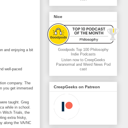
Nice
Goodpods Top 100 Philosophy
on and enjoying a bit
Indie Podcasts
Listen now to CreepGeeks
Paranormal and Weird News Pod
and well-paced
cast
ction company. The
CreepGeeks on Patreon
hen you get immersed
 were taught. Greg
ca while in school.
 Witch Trials, the
ing extra frisky,
Bay along the VA/NC