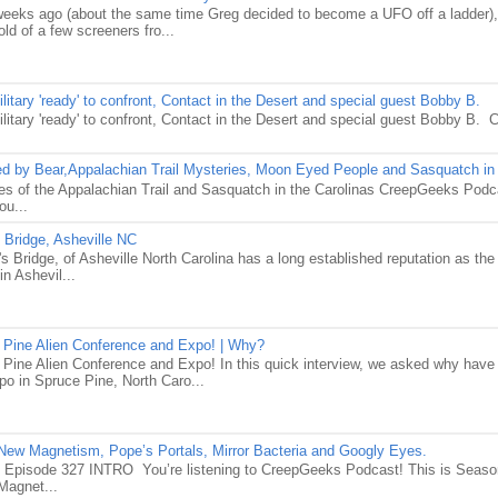
weeks ago (about the same time Greg decided to become a UFO off a ladder),
old of a few screeners fro...
itary 'ready' to confront, Contact in the Desert and special guest Bobby B.
litary 'ready' to confront, Contact in the Desert and special guest Bobby B
 by Bear,Appalachian Trail Mysteries, Moon Eyed People and Sasquatch in 
es of the Appalachian Trail and Sasquatch in the Carolinas CreepGeeks Pod
ou...
 Bridge, Asheville NC
 Bridge, of Asheville North Carolina has a long established reputation as th
in Ashevil...
 Pine Alien Conference and Expo! | Why?
 Pine Alien Conference and Expo! In this quick interview, we asked why have
o in Spruce Pine, North Caro...
ew Magnetism, Pope’s Portals, Mirror Bacteria and Googly Eyes.
Episode 327 INTRO You’re listening to CreepGeeks Podcast! This is Seas
Magnet...