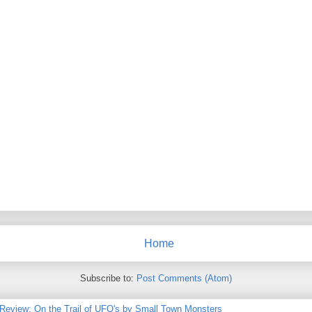
Home
Subscribe to:
Post Comments (Atom)
 Review: On the Trail of UFO's by Small Town Monsters