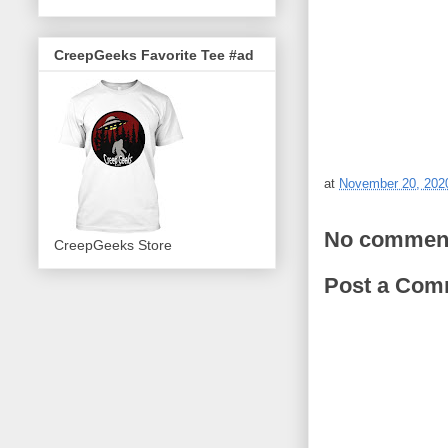
CreepGeeks Favorite Tee #ad
at
November 20, 202
No commen
CreepGeeks Store
Post a Com