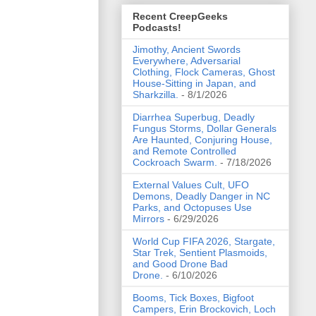
Recent CreepGeeks
Podcasts!
Jimothy, Ancient Swords
Everywhere, Adversarial
Clothing, Flock Cameras, Ghost
House-Sitting in Japan, and
Sharkzilla.
- 8/1/2026
Diarrhea Superbug, Deadly
Fungus Storms, Dollar Generals
Are Haunted, Conjuring House,
and Remote Controlled
Cockroach Swarm.
- 7/18/2026
External Values Cult, UFO
Demons, Deadly Danger in NC
Parks, and Octopuses Use
Mirrors
- 6/29/2026
World Cup FIFA 2026, Stargate,
Star Trek, Sentient Plasmoids,
and Good Drone Bad
Drone.
- 6/10/2026
Booms, Tick Boxes, Bigfoot
Campers, Erin Brockovich, Loch