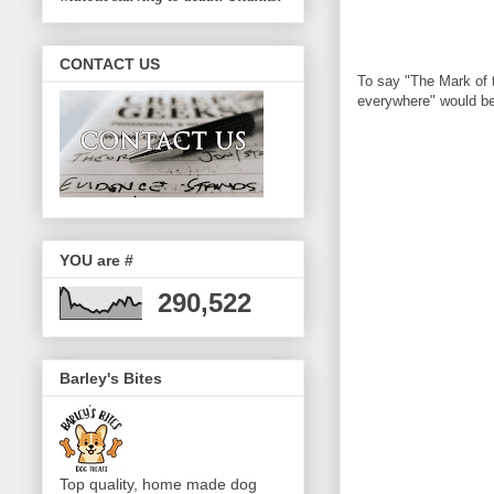
CONTACT US
To say "The Mark of t
everywhere" would be 
YOU are #
290,522
Barley's Bites
Top quality, home made dog