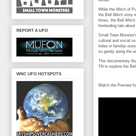
While the Witch of Pu
the Bell Witch story
times, the Bell Witch
foreboding tale about
REPORT A UFO
Small Town Monster's 
cultural and social o
holes in familiar sto
so gently along the e
This documentary illum
TN to explore the Bell
WNC UFO HOTSPOTS
Watch the Preview fo