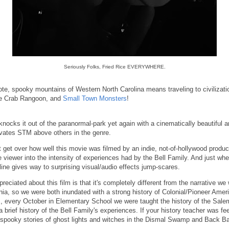
Seriously Folks, Fried Rice EVERYWHERE.
ote, spooky mountains of Western North Carolina means traveling to civilizati
ke Crab Rangoon, and
Small Town Monsters
!
ocks it out of the paranormal-park yet again with a cinematically beautiful 
vates STM above others in the genre.
 get over how well this movie was filmed by an indie, not-of-hollywood produ
 viewer into the intensity of experiences had by the Bell Family. And just w
yline gives way to surprising visual/audio effects jump-scares.
reciated about this film is that it's completely different from the narrative we
inia, so we were both inundated with a strong history of Colonial/Pioneer Ameri
, every October in Elementary School we were taught the history of the Salem
brief history of the Bell Family's experiences. If your history teacher was feel
e spooky stories of ghost lights and witches in the Dismal Swamp and Back 