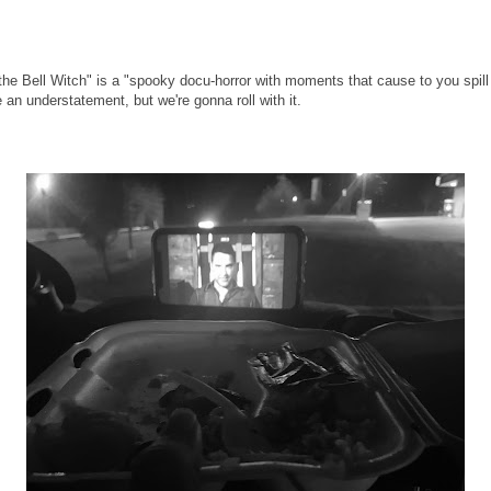
he Bell Witch" is a "spooky docu-horror with moments that cause to you spill f
an understatement, but we're gonna roll with it.