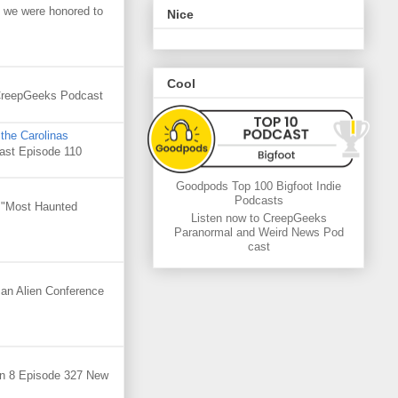
 we were honored to
Nice
Cool
. CreepGeeks Podcast
the Carolinas
cast Episode 110
Goodpods Top 100 Bigfoot Indie
Podcasts
e "Most Haunted
Listen now to CreepGeeks
Paranormal and Weird News Pod
cast
 an Alien Conference
on 8 Episode 327 New