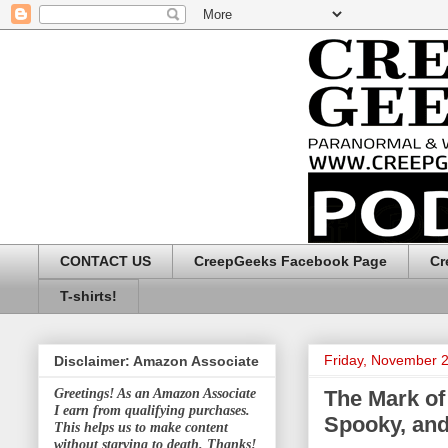
CONTACT US
CreepGeeks Facebook Page
Cr
T-shirts!
Friday, November 
Disclaimer: Amazon Associate
The Mark of
Greetings! As an Amazon Associate
I earn from qualifying purchases.
Spooky, and
This helps us to make content
without starving to death. Thanks!