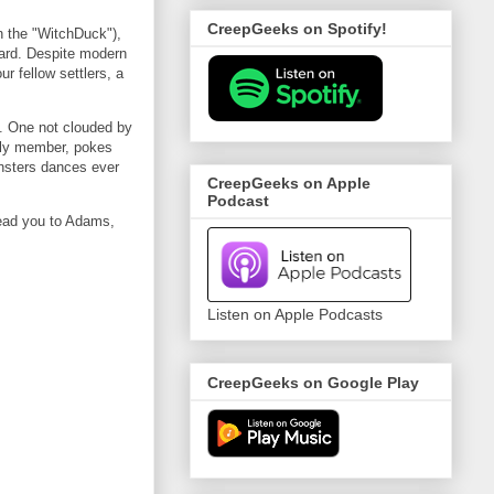
CreepGeeks on Spotify!
in the "WitchDuck"),
ard. Despite modern
r fellow settlers, a
s. One not clouded by
mily member, pokes
onsters dances ever
CreepGeeks on Apple
Podcast
 lead you to Adams,
Listen on Apple Podcasts
CreepGeeks on Google Play