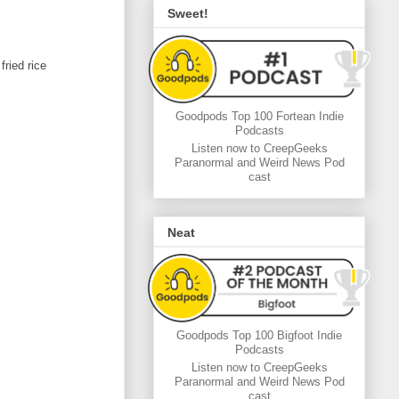
Sweet!
ried rice
Goodpods Top 100 Fortean Indie
Podcasts
Listen now to CreepGeeks
Paranormal and Weird News Pod
cast
Neat
Goodpods Top 100 Bigfoot Indie
Podcasts
Listen now to CreepGeeks
Paranormal and Weird News Pod
cast