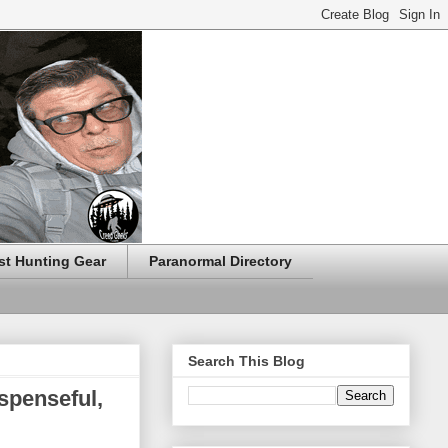
t Hunting Gear
Paranormal Directory
Search This Blog
spenseful,