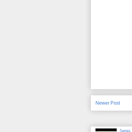
Newer Post
Series