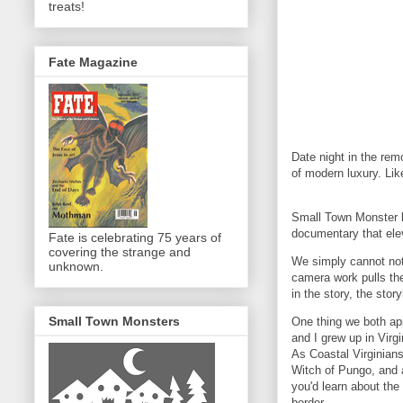
treats!
Fate Magazine
Date night in the rem
of modern luxury. Li
Small Town Monster kn
documentary that ele
Fate is celebrating 75 years of
covering the strange and
We simply cannot not
unknown.
camera work pulls the
in the story, the stor
Small Town Monsters
One thing we both app
and I grew up in Virg
As Coastal Virginians
Witch of Pungo, and a 
you'd learn about th
border.