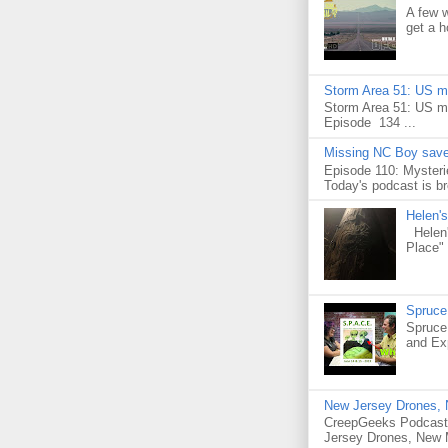
A few 
get a h
Storm Area 51: US mil
Storm Area 51: US mi
Episode 134 ...
Missing NC Boy saved
Episode 110: Mysteri
Today's podcast is br
Helen's
Helen's
Place" 
Spruce
Spruce
and Exp
New Jersey Drones, N
CreepGeeks Podcast 
Jersey Drones, New 