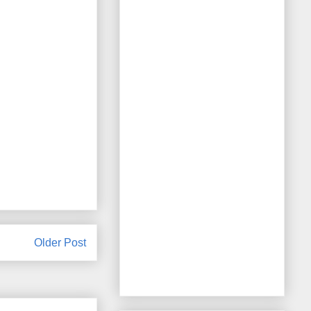
Older Post