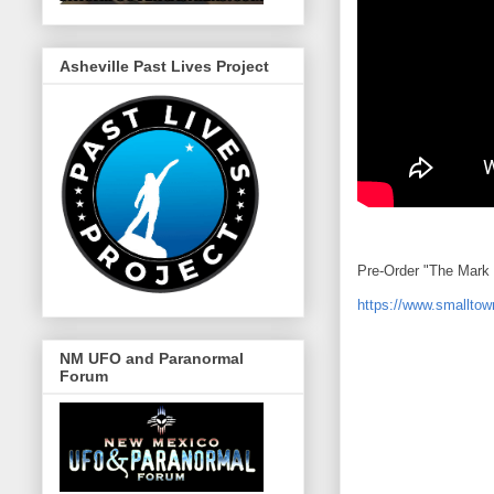
Asheville Past Lives Project
Pre-Order "The Mark 
https://www.smalltow
NM UFO and Paranormal
Forum