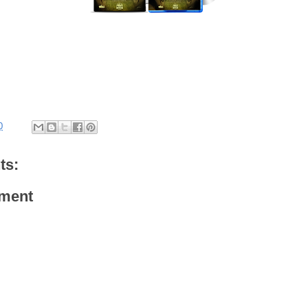
0
ts:
ment