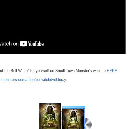
of the Bell Witch" for yourself on Small Town Monster's website
HERE
:
nmonsters.com/shop/bellwitchdvdblura
y