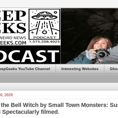
eepGeeks YouTube Channel
Interesting Websites
Ghos
20, 2020
 the Bell Witch by Small Town Monsters: Su
 Spectacularly filmed.