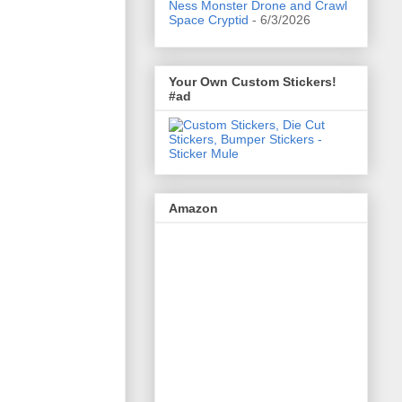
Ness Monster Drone and Crawl
Space Cryptid
- 6/3/2026
Your Own Custom Stickers!
#ad
Amazon