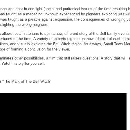
ngo was cast in one light (social and puritanical issues of the time resulting 
 was taught as a menacing unknown experienced by pioneers exploring west-w
 was taught as a parable against expansion, the consequences of wronging you
 slighting the wrong neighbor.
allows local historians to spin a new, different story of the Bell family event
vertones of the time. A variety of experts dig into unknown details of each fa
rylines, and visually explores the Bell Witch region. As always, Small Town M
dge of forming a conclusion for the viewer.
inates other possibilities, a film that still raises questions. A story that will
 Witch history for yourself.
r "The Mark of The Bell Witch"