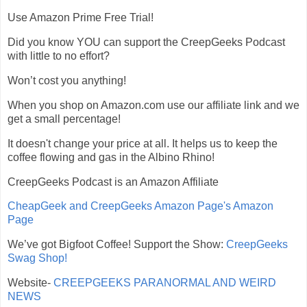
Use Amazon Prime Free Trial!
Did you know YOU can support the CreepGeeks Podcast
with little to no effort?
Won’t cost you anything!
When you shop on Amazon.com use our affiliate link and we
get a small percentage!
It doesn't change your price at all. It helps us to keep the
coffee flowing and gas in the Albino Rhino!
CreepGeeks Podcast is an Amazon Affiliate
CheapGeek and CreepGeeks Amazon Page's Amazon
Page
We’ve got Bigfoot Coffee! Support the Show:
CreepGeeks
Swag Shop!
Website-
CREEPGEEKS PARANORMAL AND WEIRD
NEWS