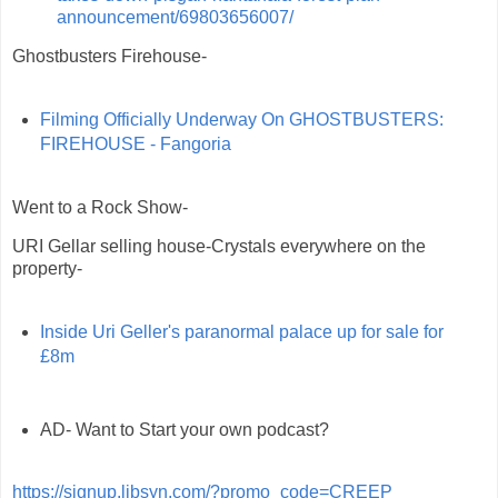
announcement/69803656007/
Ghostbusters Firehouse-
Filming Officially Underway On GHOSTBUSTERS:
FIREHOUSE - Fangoria
Went to a Rock Show-
URI Gellar selling house-Crystals everywhere on the
property-
Inside Uri Geller's paranormal palace up for sale for
£8m
AD- Want to Start your own podcast?
https://signup.libsyn.com/?promo_code=CREEP