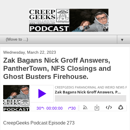
▼
Wednesday, March 22, 2023
Zak Bagans Nick Groff Answers,
PantherTown, NFS Closings and
Ghost Busters Firehouse.
CreepGeeks Podcast Episode 273