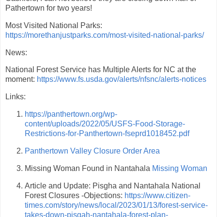
Pathertown for two years!
Most Visited National Parks:
https://morethanjustparks.com/most-visited-national-parks/
News:
National Forest Service has Multiple Alerts for NC at the
moment:
https://www.fs.usda.gov/alerts/nfsnc/alerts-notices
Links:
https://panthertown.org/wp-
content/uploads/2022/05/USFS-Food-Storage-
Restrictions-for-Panthertown-fseprd1018452.pdf
Panthertown Valley Closure Order Area
Missing Woman Found in Nantahala
Missing Woman
Article and Update: Pisgha and Nantahala National
Forest Closures -Objections:
https://www.citizen-
times.com/story/news/local/2023/01/13/forest-service-
takes-down-pisgah-nantahala-forest-plan-