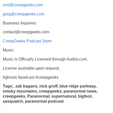
omi@creepgeeks.com
greg@creepgeeks.com
Business Inquiries:
contact@creepgeeks.com
CreepGeeks Podcast Store
Music:
Music is Officially Licensed through Audiio.com.
License available upon request.
#ghosts #podcast #creepgeeks
Tags:, zak bagans, nick groff, blue ridge parkway,
smoky mountains, creepgeeks, paranormal news,
creepgeeks, Paranormal, supernatural, bigfoot,
sasquatch, paranormal podcast