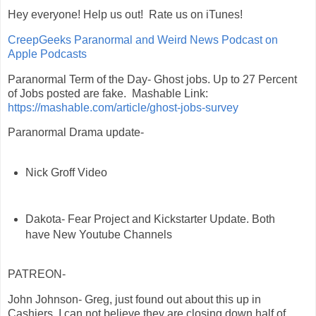
Hey everyone! Help us out! Rate us on iTunes!
‎CreepGeeks Paranormal and Weird News Podcast on
Apple Podcasts
Paranormal Term of the Day- Ghost jobs. Up to 27 Percent
of Jobs posted are fake. Mashable Link:
https://mashable.com/article/ghost-jobs-survey
Paranormal Drama update-
Nick Groff Video
Dakota- Fear Project and Kickstarter Update. Both
have New Youtube Channels
PATREON-
John Johnson- Greg, just found out about this up in
Cashiers, I can not believe they are closing down half of