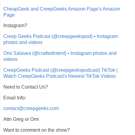
CheapGeek and CreepGeeks Amazon Page's Amazon
Page
Instagram?
Creep Geeks Podcast (@creepgeekspod) • Instagram
photos and videos
Omi Salavea (@craftedintent) • Instagram photos and
videos
CreepGeeks Podcast (@creepgeekspodcast) TikTok |
Watch CreepGeeks Podcast's Newest TikTok Videos
Need to Contact Us?
Email Info:
contact@creepgeeks.com
Attn Greg or Omi
Want to comment on the show?