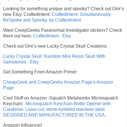
Looking for something unique and spooky? Check out Omi’s
new Etsy, CraftedIntent:
CraftedIntent: Simultaneously
BeSpoke and Spooky. by CraftedIntent
Want CreepGeeks Paranormal Investigator stickers? Check
them out here:
CraftedIntent - Etsy
Check out Omi’s new Lucky Crystal Skull Creations:
Lucky Crystal Skull: Random Mini Resin Skull With
Gemstones - Etsy
Get Something From Amazon Prime!
CheapGeek and CreepGeeks Amazon Page's Amazon
Page
Cool Stuff on Amazon -Squatch Metalworks Microsquatch
Keychain:
Microsquatch Keychain Bottle Opener with
Carabiner. Laser-cut, stone-tumbled stainless steel.
DESIGNED AND MANUFACTURED IN THE USA.
Amazon Influencer!