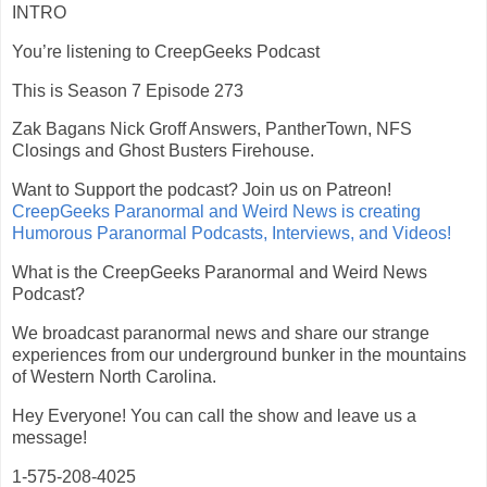
INTRO
You’re listening to CreepGeeks Podcast
This is Season 7 Episode 273
Zak Bagans Nick Groff Answers, PantherTown, NFS
Closings and Ghost Busters Firehouse.
Want to Support the podcast? Join us on Patreon!
CreepGeeks Paranormal and Weird News is creating
Humorous Paranormal Podcasts, Interviews, and Videos!
What is the CreepGeeks Paranormal and Weird News
Podcast?
We broadcast paranormal news and share our strange
experiences from our underground bunker in the mountains
of Western North Carolina.
Hey Everyone! You can call the show and leave us a
message!
1-575-208-4025